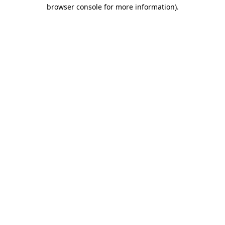
browser console for more information)
.