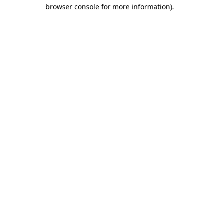
browser console for more information)
.