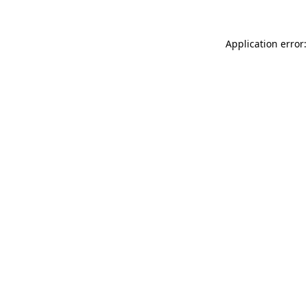
Application error