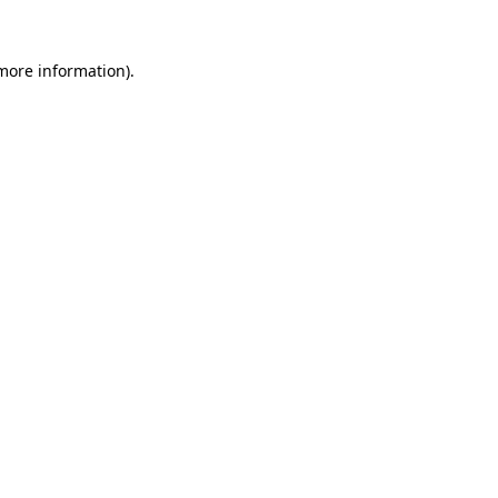
 more information)
.