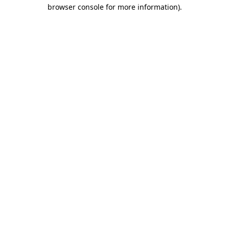
browser console for more information)
.