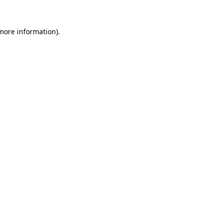
 more information)
.