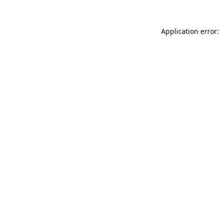
Application error