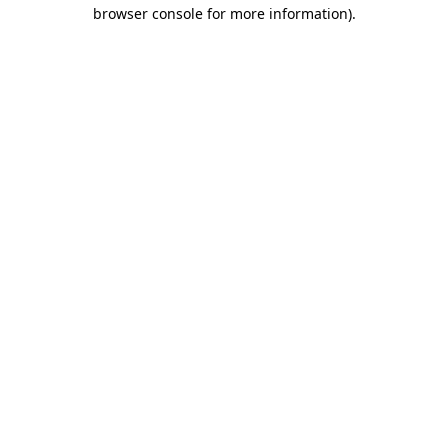
browser console for more information)
.