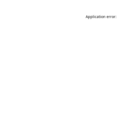
Application error