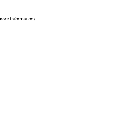
 more information)
.