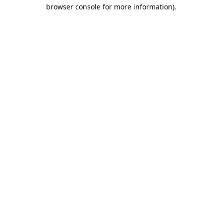
browser console for more information)
.