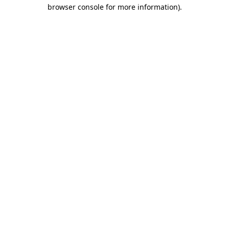
browser console for more information)
.