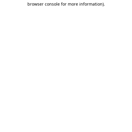
browser console for more information)
.