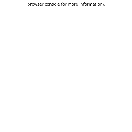
browser console for more information)
.