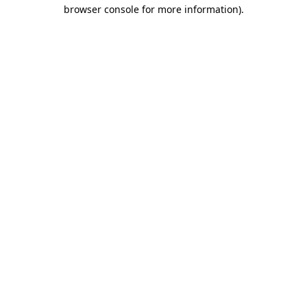
browser console for more information)
.