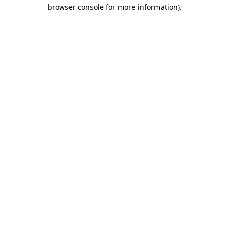
browser console for more information)
.