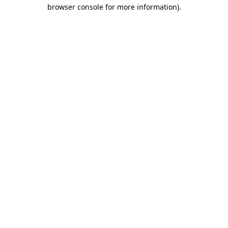
browser console for more information)
.