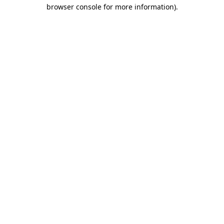
browser console for more information)
.