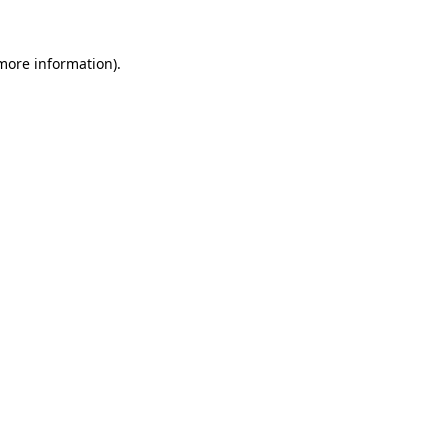
 more information)
.