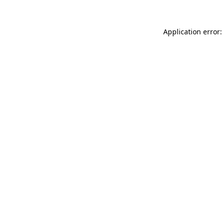
Application error