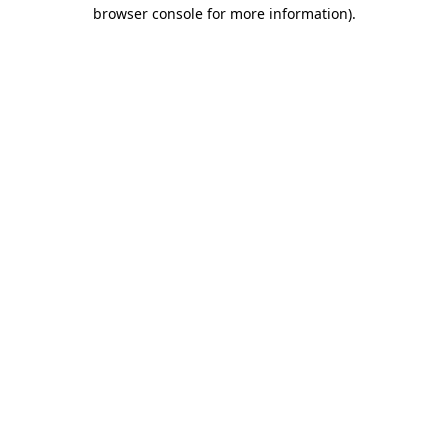
browser console for more information)
.