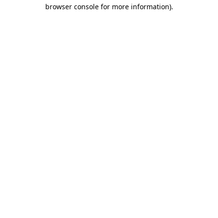
browser console for more information)
.