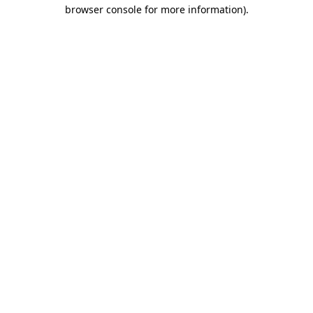
browser console for more information)
.