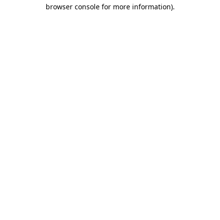
browser console for more information)
.