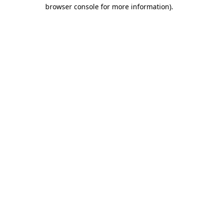
browser console for more information)
.