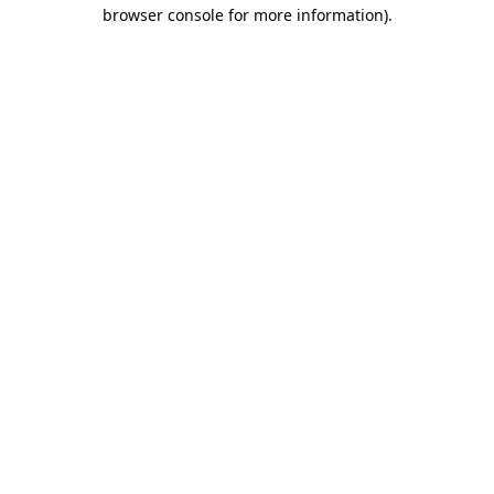
browser console for more information)
.