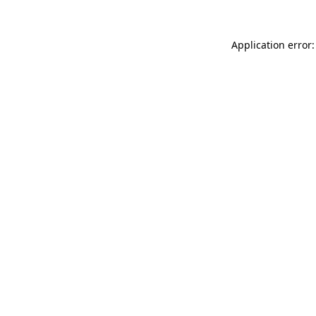
Application error