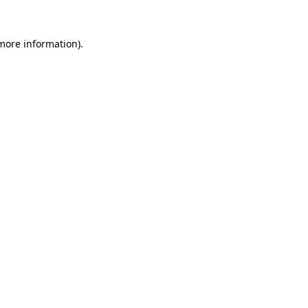
 more information)
.