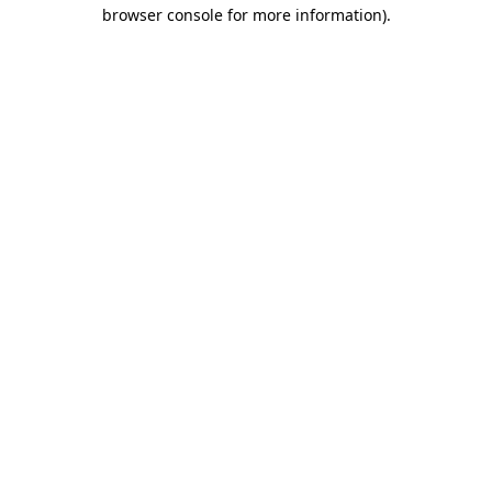
browser console for more information)
.